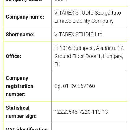
VITAREX STUDIO Szolgáltató
Company name:
Limited Liability Company
Short name:
VITAREX STÚDIÓ Ltd.
H-1016 Budapest, Aladár u. 17.
Office:
Ground Floor, Door 1, Hungary,
EU
Company
registration
Cg. 01-09-567160
number:
Statistical
12223545-7220-113-13
number sign:
VAT identification