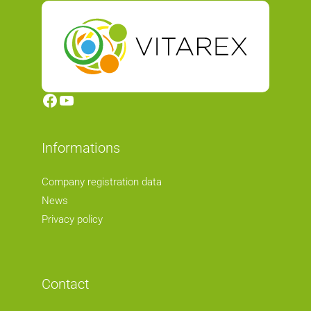
Facebook
YouTube
Informations
Company registration data
News
Privacy policy
Contact