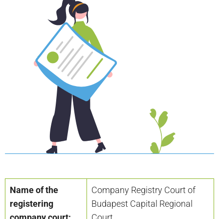
Name of the
Company Registry Court of
registering
Budapest Capital Regional
company court:
Court