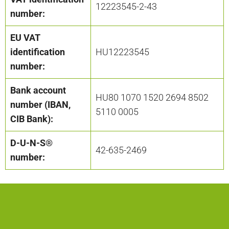
12223545-2-43
number:
EU VAT
identification
HU12223545
number:
Bank account
HU80 1070 1520 2694 8502
number (IBAN,
5110 0005
CIB Bank):
D-U-N-S®
42-635-2469
number: