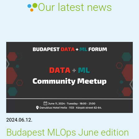
Our latest news
2024.06.12.
Budapest MLOps June edition