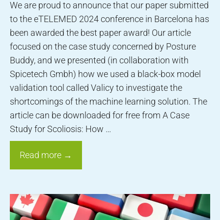
We are proud to announce that our paper submitted
to the eTELEMED 2024 conference in Barcelona has
been awarded the best paper award! Our article
focused on the case study concerned by Posture
Buddy, and we presented (in collaboration with
Spicetech Gmbh) how we used a black-box model
validation tool called Valicy to investigate the
shortcomings of the machine learning solution. The
article can be downloaded for free from A Case
Study for Scoliosis: How …
Read more →