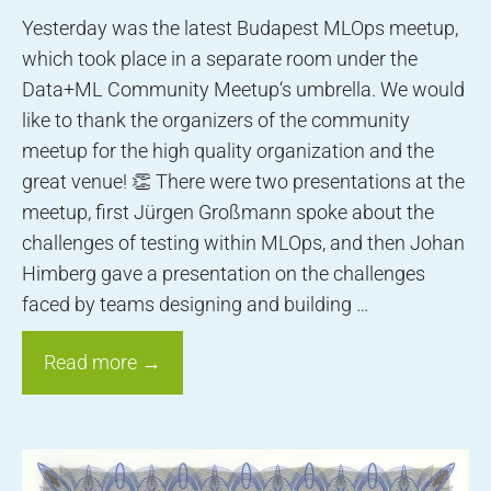
Yesterday was the latest Budapest MLOps meetup,
which took place in a separate room under the
Data+ML Community Meetup‘s umbrella. We would
like to thank the organizers of the community
meetup for the high quality organization and the
great venue! 👏 There were two presentations at the
meetup, first Jürgen Großmann spoke about the
challenges of testing within MLOps, and then Johan
Himberg gave a presentation on the challenges
faced by teams designing and building …
Read more →