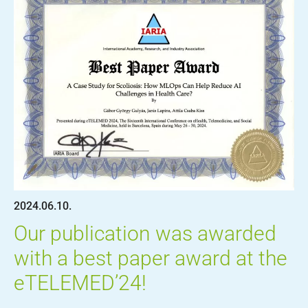
2024.06.10.
Our publication was awarded
with a best paper award at the
eTELEMED’24!