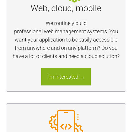
Web, cloud, mobile
We routinely build
professional web management systems. You
want your application to be easily accessible
from anywhere and on any platform? Do you
have a lot of clients and need a cloud solution?
I’m interested →