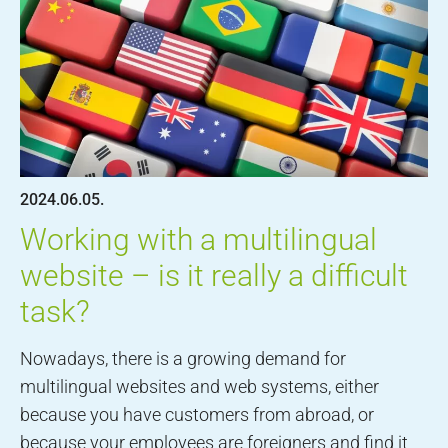
2024.06.05.
Working with a multilingual
website – is it really a difficult
task?
Nowadays, there is a growing demand for
multilingual websites and web systems, either
because you have customers from abroad, or
because your employees are foreigners and find it