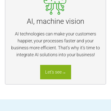
AI, machine vision
AI technologies can make your customers
happier, your processes faster and your
business more efficient. That’s why it’s time to
integrate AI solutions into your business!
Let’s see→