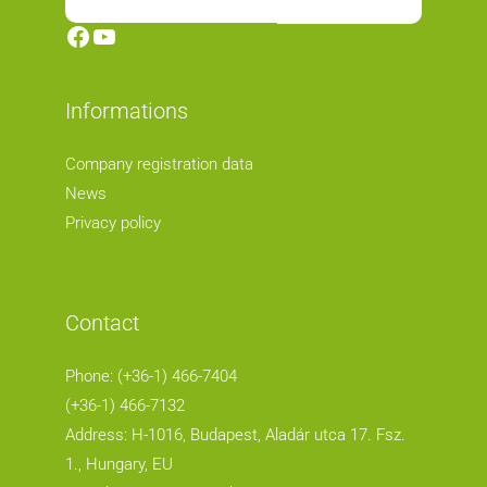
Facebook
YouTube
Informations
Company registration data
News
Privacy policy
Contact
Phone: (+36-1) 466-7404
(+36-1) 466-7132
Address: H-1016, Budapest, Aladár utca 17. Fsz.
1.
, Hungary, EU