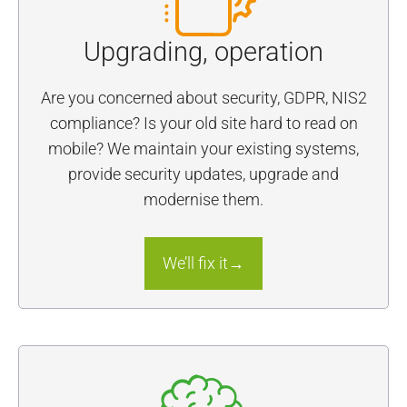
Upgrading, operation
Are you concerned about security, GDPR, NIS2
compliance? Is your old site hard to read on
mobile? We maintain your existing systems,
provide security updates, upgrade and
modernise them.
We’ll fix it→