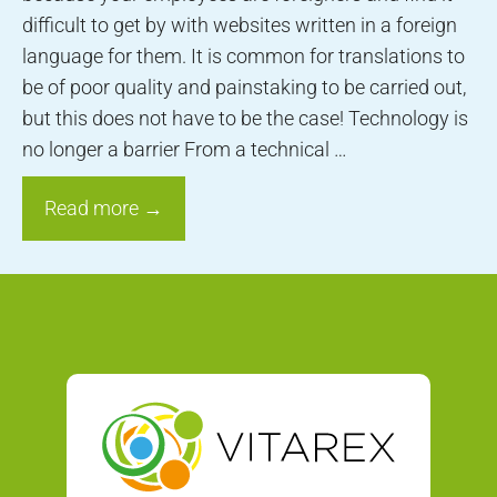
difficult to get by with websites written in a foreign
language for them. It is common for translations to
be of poor quality and painstaking to be carried out,
but this does not have to be the case! Technology is
no longer a barrier From a technical …
Read more →