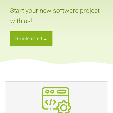
Start your new software project
with us!
I’m interested →