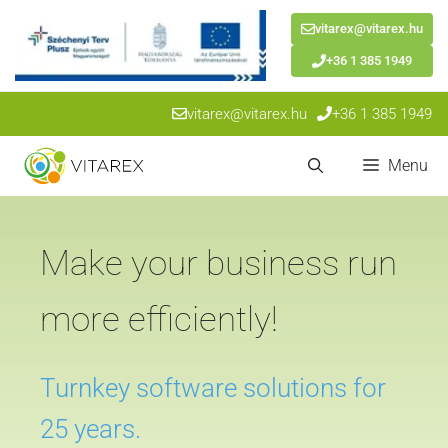
vitarex@vitarex.hu
+36 1 385 1949
Skip
vitarex@vitarex.hu
+36 1 385 1949
to
content
Menu
Make your business run
more efficiently!
Turnkey software solutions for
25 years.