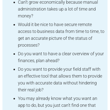
Can’t grow economically because manual
administration takes up a lot of time and
money?
Would it be nice to have secure remote
access to business data from time to time, to
get an accurate picture of the status of
processes?
Do you want to have a clear overview of your
finances, plan ahead?
Do you want to provide your field staff with
an effective tool that allows them to provide
you with accurate data without hindering
their real job?
You may already know what you want an
app to do, but you just can’t find one that