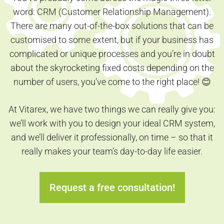
word: CRM (Customer Relationship Management).
There are many out-of-the-box solutions that can be
customised to some extent, but if your business has
complicated or unique processes and you’re in doubt
about the skyrocketing fixed costs depending on the
number of users, you’ve come to the right place! 😊
At Vitarex, we have two things we can really give you:
we’ll work with you to design your ideal CRM system,
and we’ll deliver it professionally, on time – so that it
really makes your team’s day-to-day life easier.
Request a free consultation!