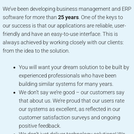
We’ve been developing business management and ERP
software for more than
25 years
. One of the keys to
our success is that our applications are reliable, user-
friendly and have an easy-to-use interface. This is
always achieved by working closely with our clients:
from the idea to the solution.
You will want your dream solution to be built by
experienced professionals who have been
building similar systems for many years.
We don’t say we’re good – our customers say
that about us. We’re proud that our users rate
our systems as excellent, as reflected in our
customer satisfaction surveys and ongoing
positive feedback.