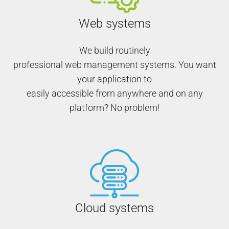
Web systems
We build routinely
professional web management systems. You want
your application to
easily accessible from anywhere and on any
platform? No problem!
Cloud systems