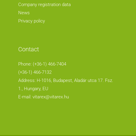
Company registration data
News
Privacy policy
Contact
Phone: (+36-1) 466-7404
(+36-1) 466-7132
Address: H-1016, Budapest, Aladár utca 17. Fsz.
1.
, Hungary, EU
E-mail:
vitarex@vitarex.hu