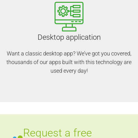
Desktop application
Want a classic desktop app? We’ve got you covered,
thousands of our apps built with this technology are
used every day!
Request a free