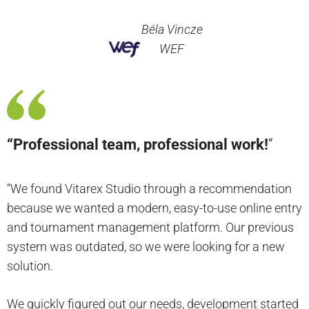
Béla Vincze
WEF
“Professional team, professional work!
“
“We found Vitarex Studio through a recommendation
because we wanted a modern, easy-to-use online entry
and tournament management platform. Our previous
system was outdated, so we were looking for a new
solution.
We quickly figured out our needs, development started