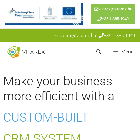
vitarex@vitarex.hu
+36 1 385 1949
Skip
vitarex@vitarex.hu
+36 1 385 1949
to
content
Menu
Make your business
more efficient with a
CUSTOM-BUILT
CRM SYSTEM