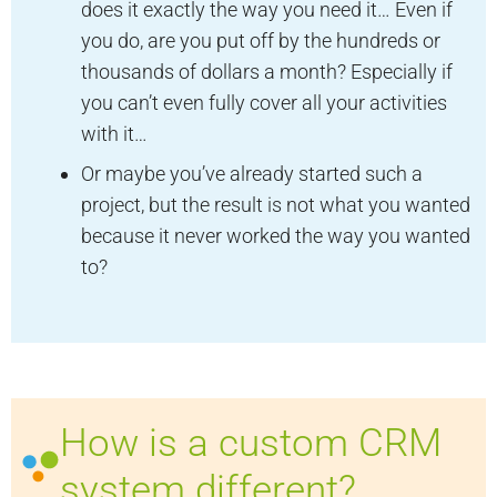
does it exactly the way you need it… Even if
you do, are you put off by the hundreds or
thousands of dollars a month? Especially if
you can’t even fully cover all your activities
with it…
Or maybe you’ve already started such a
project, but the result is not what you wanted
because it never worked the way you wanted
to?
How is a custom CRM
system different?