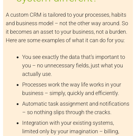
A custom CRM is tailored to your processes, habits
and business model – not the other way around. So
it becomes an asset to your business, not a burden.
Here are some examples of what it can do for you:
You see exactly the data that’s important to
you – no unnecessary fields, just what you
actually use.
Processes work the way life works in your
business – simply, quickly and efficiently.
Automatic task assignment and notifications
– so nothing slips through the cracks.
Integration with your existing systems,
limited only by your imagination – billing,