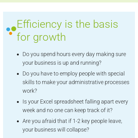
Efficiency is the basis
for growth
Do you spend hours every day making sure
your business is up and running?
Do you have to employ people with special
skills to make your administrative processes
work?
Is your Excel spreadsheet falling apart every
week and no one can keep track of it?
Are you afraid that if 1-2 key people leave,
your business will collapse?