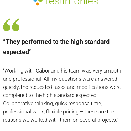
Testimonies
“They performed to the high standard
expected
“
“Working with Gábor and his team was very smooth
and professional. All my questions were answered
quickly, the requested tasks and modifications were
completed to the high standard expected.
Collaborative thinking, quick response time,
professional work, flexible pricing – these are the
reasons we worked with them on several projects.”