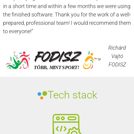
in a short time and within a few months we were using
the finished software. Thank you for the work of a well-
prepared, professional team! I would recommend them
to everyone!”
Richárd
Vajtó
FODISZ
Tech stack