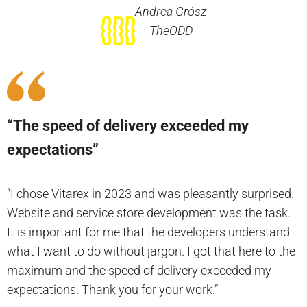
Andrea Grósz
TheODD
“The speed of delivery exceeded my
expectations”
“I chose Vitarex in 2023 and was pleasantly surprised.
Website and service store development was the task.
It is important for me that the developers understand
what I want to do without jargon. I got that here to the
maximum and the speed of delivery exceeded my
expectations. Thank you for your work.”