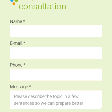
consultation
Name
*
E-mail
*
Phone
*
Message
*