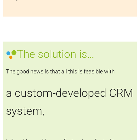
The solution is…
The good news is that all this is feasible with
a custom-developed CRM
system,