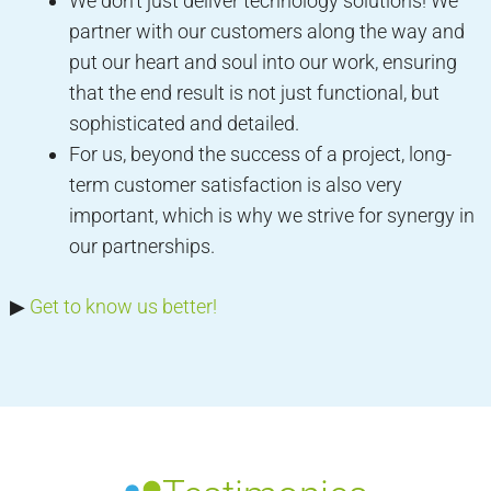
We don’t just deliver technology solutions! We
partner with our customers along the way and
put our heart and soul into our work, ensuring
that the end result is not just functional, but
sophisticated and detailed.
For us, beyond the success of a project, long-
term customer satisfaction is also very
important, which is why we strive for synergy in
our partnerships.
▶︎
Get to know us better!