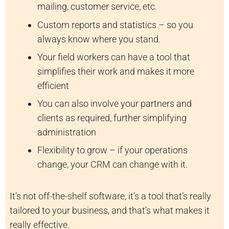
mailing, customer service, etc.
Custom reports and statistics – so you
always know where you stand.
Your field workers can have a tool that
simplifies their work and makes it more
efficient
You can also involve your partners and
clients as required, further simplifying
administration
Flexibility to grow – if your operations
change, your CRM can change with it.
It’s not off-the-shelf software, it’s a tool that’s really
tailored to your business, and that’s what makes it
really effective.