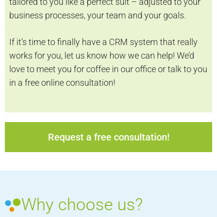
tailored to you like a perfect suit – adjusted to your
business processes, your team and your goals.
If it’s time to finally have a CRM system that really
works for you, let us know how we can help! We’d
love to meet you for coffee in our office or talk to you
in a free online consultation!
Request a free consultation!
Why choose us?