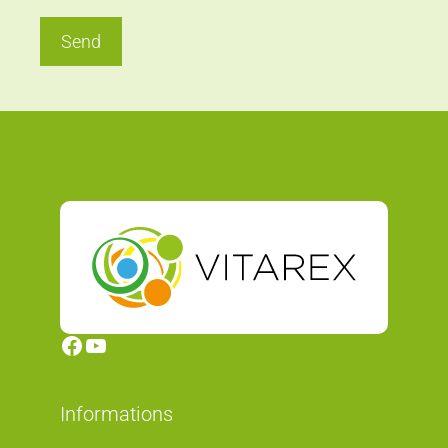
Send
Facebook
YouTube
Informations