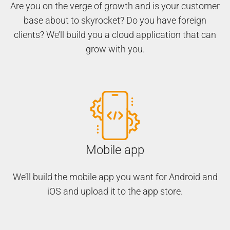
Are you on the verge of growth and is your customer
base about to skyrocket? Do you have foreign
clients? We’ll build you a cloud application that can
grow with you.
Mobile app
We’ll build the mobile app you want for Android and
iOS and upload it to the app store.