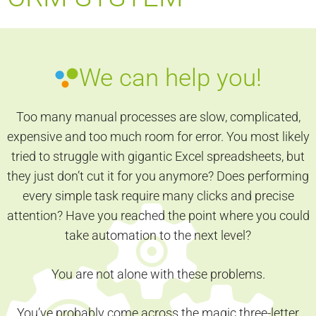
We can help you!
Too many manual processes are slow, complicated,
expensive and too much room for error. You most likely
tried to struggle with gigantic Excel spreadsheets, but
they just don’t cut it for you anymore? Does performing
every simple task require many clicks and precise
attention? Have you reached the point where you could
take automation to the next level?
You are not alone with these problems.
You’ve probably come across the magic three-letter