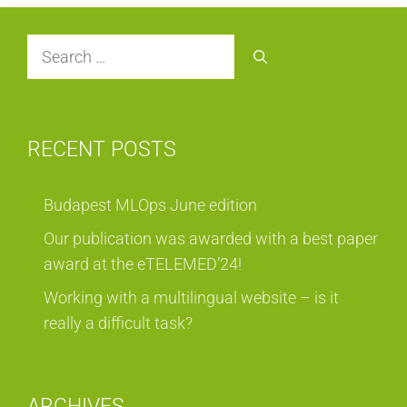
Search
for:
RECENT POSTS
Budapest MLOps June edition
Our publication was awarded with a best paper
award at the eTELEMED’24!
Working with a multilingual website – is it
really a difficult task?
ARCHIVES