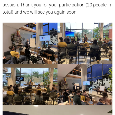
session. Thank you for your participation (20 people in
total) and we will see you again soon!