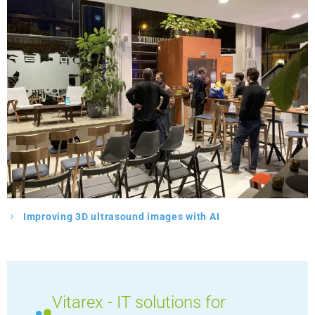
Improving 3D ultrasound images with AI
Vitarex - IT solutions for