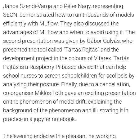
János Szendi-Varga and Péter Nagy, representing
SEON, demonstrated how to run thousands of models
efficiently with MLflow. They also discussed the
advantages of MLflow and when to avoid using it. The
second presentation was given by Gábor Gulyás, who
presented the tool called “Tartás Pajtás” and the
development project in the colours of Vitarex. Tartás
Pajtás is a Raspberry Pi-based device that can help
school nurses to screen schoolchildren for scoliosis by
analysing their posture. Finally, due to a cancellation,
co-organiser Miklós Tóth gave an exciting presentation
on the phenomenon of model drift, explaining the
background of the phenomenon and illustrating it in
practice in a jupyter notebook.
The evening ended with a pleasant networking