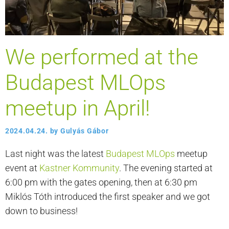
We performed at the
Budapest MLOps
meetup in April!
2024.04.24.
by
Gulyás Gábor
Last night was the latest
Budapest MLOps
meetup
event at
Kastner Kommunity
. The evening started at
6:00 pm with the gates opening, then at 6:30 pm
Miklós Tóth introduced the first speaker and we got
down to business!