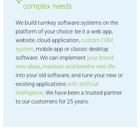
complex needs
We build turnkey software systems on the
platform of your choice: be it a web app,
website, cloud application,
custom CRM
system
, mobile app or classic desktop
software. We can implement
your brand
new ideas
,
maintain and breathe new life
into your old software, and tune your new or
existing applications
with artificial
intelligence
. We have been a trusted partner
to our customers for 25 years.