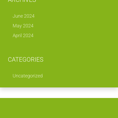
June 2024
May 2024
April 2024
CATEGORIES
Uncategorized