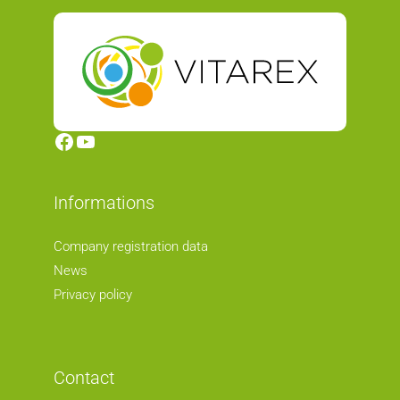
Facebook
YouTube
Informations
Company registration data
News
Privacy policy
Contact